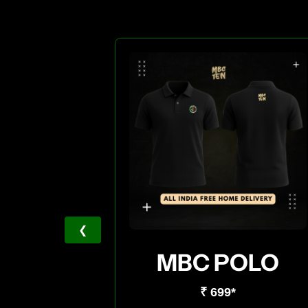
❮
MBC POLO
₹ 699*