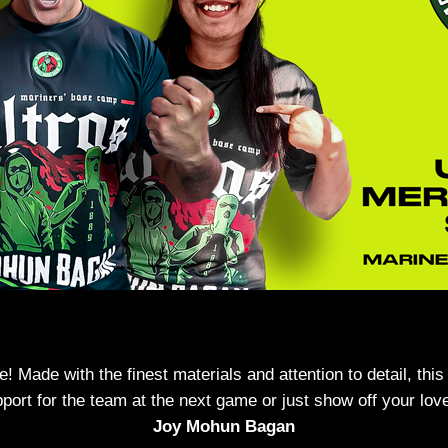
Made with the finest materials and attention to detail, this
ort for the team at the next game or just show off your love
Joy Mohun Bagan