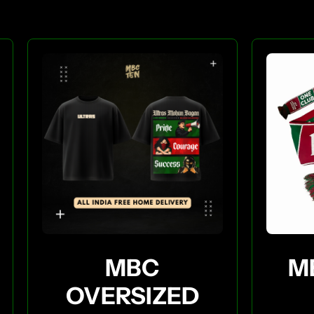
MBC
M
OVERSIZED