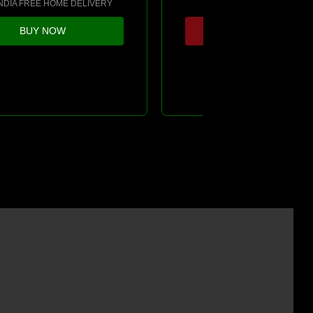
INDIA FREE HOME DELIVERY
*PAN INDIA HOME DELIV
BUY NOW
SOLD OUT !!