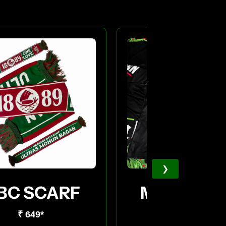
❯
BC SCARF
MBC JERS
₹ 649*
₹ 549*