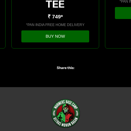
TEE
*PAN 
₹ 749*
*PAN INDIA FREE HOME DELIVERY
BUY NOW
Share this: