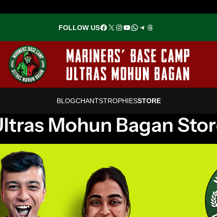
Facebook
X
Instagram
YouTube
WhatsApp
Telegram
Threads
FOLLOW US
BLOG
CHANTS
TROPHIES
STOR
E
ltras Mohun Bagan Sto