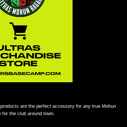
 products are the perfect accessory for any true Mohun
 for the club around town.