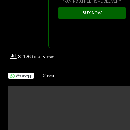
*PAN INDIA FREE HOME DELIVERY
BUY NOW
31126 total views
WhatsApp