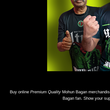
Buy online
Premium Quality
Mohun Bagan merchandise! 
Bagan fan. Show your supp